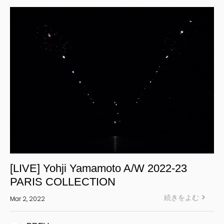
S’YTE
WILDSIDE YOHJI YAMAMOTO
絞り込む
[LIVE] Yohji Yamamoto A/W 2022-23
PARIS COLLECTION
続きをよむ
Mar 2, 2022