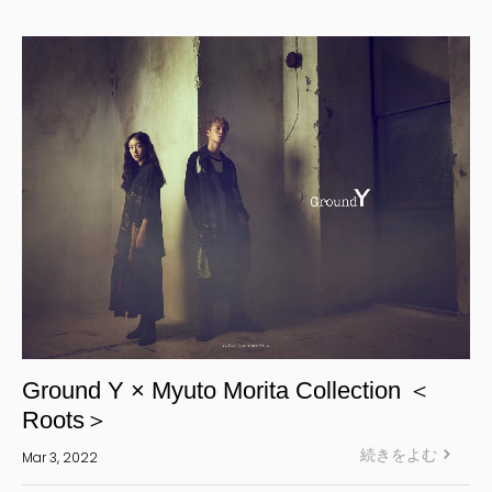
Yohji Yamamoto Y-3 KURO
Yohji Yamamoto
Yohji Yamamoto POUR HOMME
Yohji Yamamoto collections
power of the WHITE shirt
REGULATION Yohji Yamamoto
GOTHIC Yohji Yamamoto
Yohji Yamamoto by RIEFE
L'odeur Yohji Yamamoto
discord Yohji Yamamoto
Y’s
Ground Y × Myuto Morita Collection ＜
Y's for men
Roots＞
LIMI feu
続きをよむ
Mar 3, 2022
Ground Y