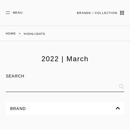
MENU
BRANDS / COLLECTION
HOME
HIGHLIGHTS
2022 | March
SEARCH
BRAND
ALL
CORPORATE