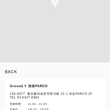
BACK
Ground Y 渋谷PARCO
150-8377 東京都渋谷区宇田川町 15-1 渋谷PARCO 2F
TEL 03 6427 8984
営業時間
11:00 - 21:00
店休日
1月1日、1月2日