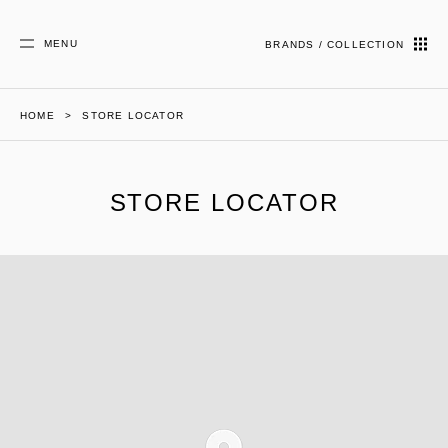
MENU
BRANDS / COLLECTION
HOME
STORE LOCATOR
STORE LOCATOR