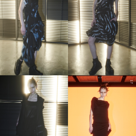
16
17