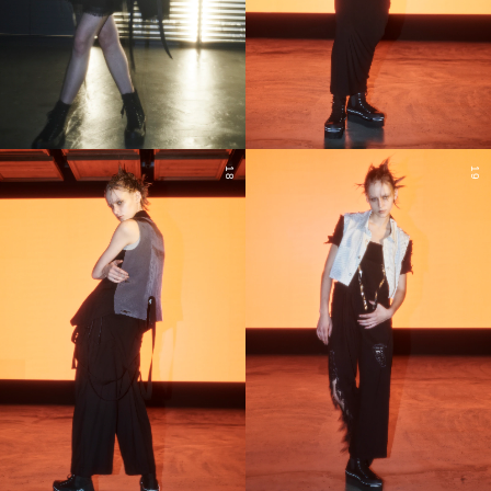
18
19