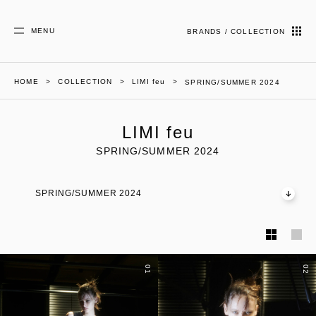
MENU
BRANDS / COLLECTION
HOME
COLLECTION
LIMI feu
SPRING/SUMMER 2024
LIMI feu
SPRING/SUMMER 2024
SPRING/SUMMER 2024
01
02