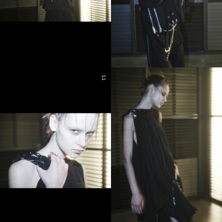
11
11