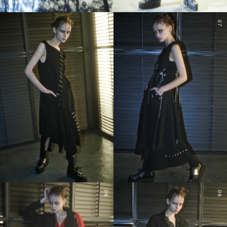
06
07
08
09