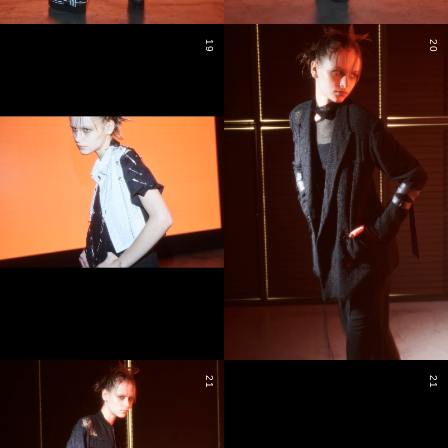
19
20
21
21