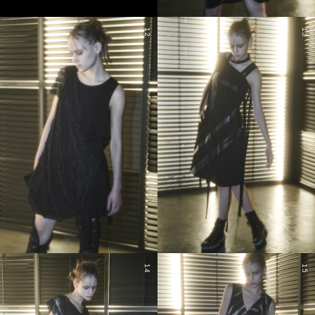
12
13
14
15