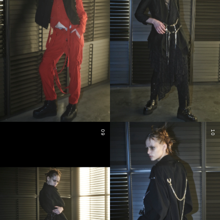
09
10