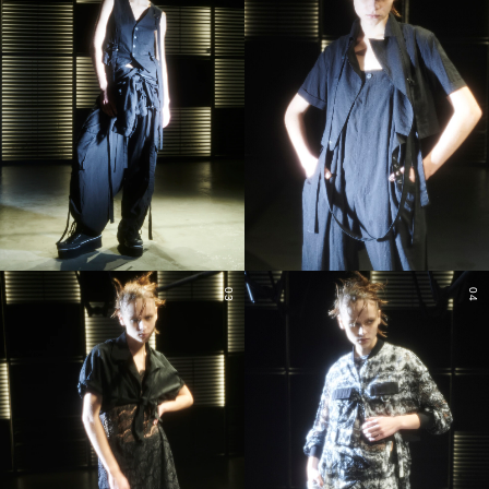
03
04