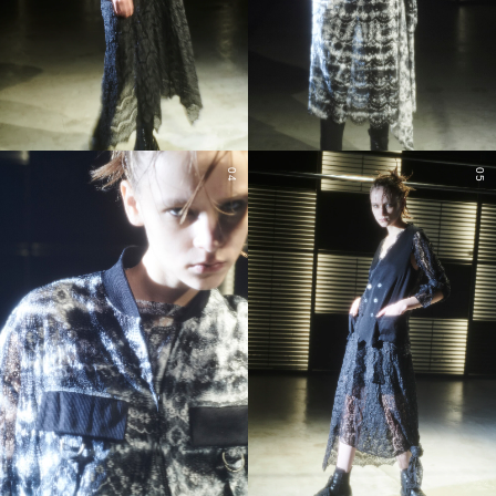
04
05