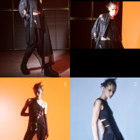
22
23