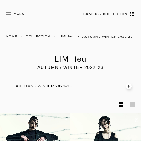
MENU
BRANDS / COLLECTION
HOME
COLLECTION
LIMI feu
AUTUMN / WINTER 2022-23
LIMI feu
AUTUMN / WINTER 2022-23
AUTUMN / WINTER 2022-23
01
02