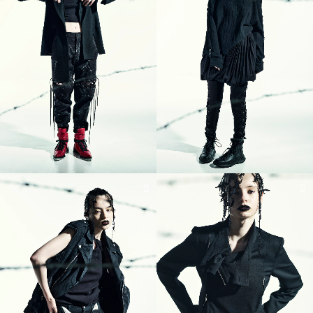
03
04