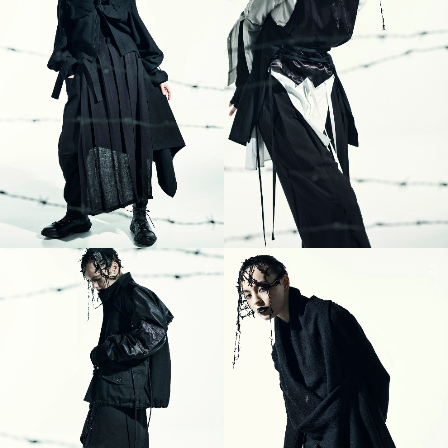
11
12