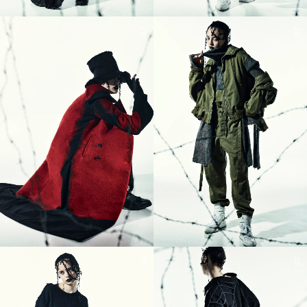
23
24
25
26