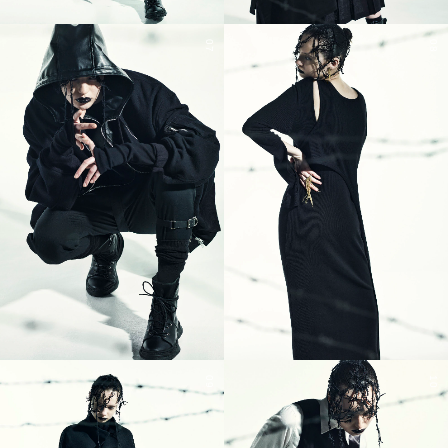
07
08
09
10