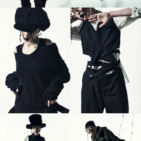
15
16
17
18