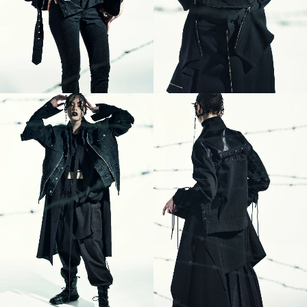
05
06