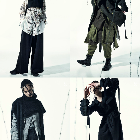
19
20