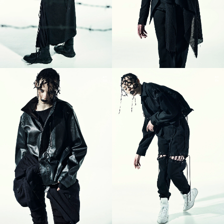
13
14