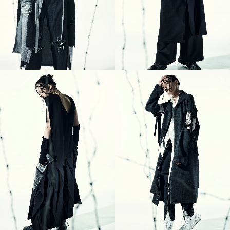
21
22