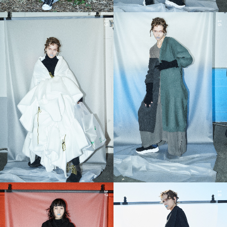
15
16
17
18