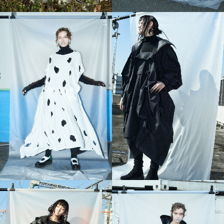
07
08
09
10