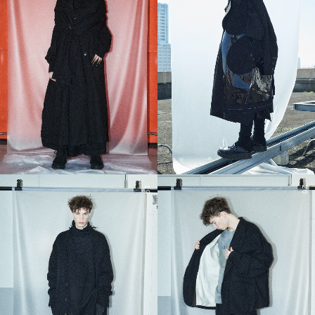
19
20