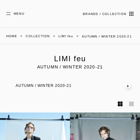
MENU
BRANDS / COLLECTION
HOME
COLLECTION
LIMI feu
AUTUMN / WINTER 2020-21
LIMI feu
AUTUMN / WINTER 2020-21
AUTUMN / WINTER 2020-21
01
02