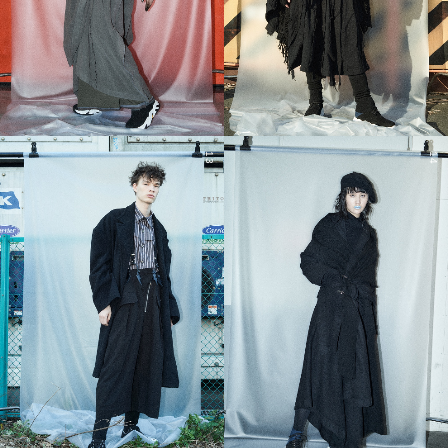
13
14