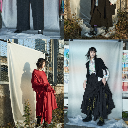
05
06