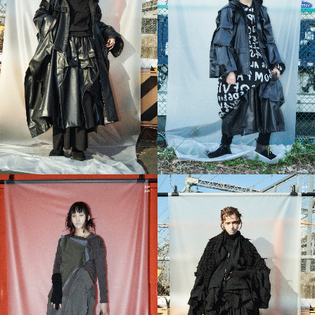
11
12