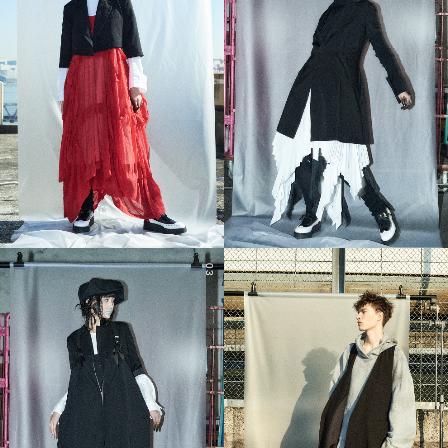
03
04