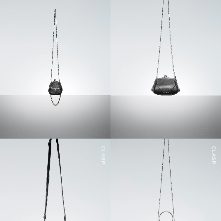
CLASP
CLASP