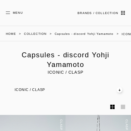
MENU
BRANDS / COLLECTION
HOME
COLLECTION
Capsules - discord Yohji Yamamoto
ICON
Capsules - discord Yohji
Yamamoto
ICONIC / CLASP
ICONIC / CLASP
CLASP
CLASP