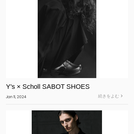
Y's × Scholl SABOT SHOES
続きをよむ
Jan 11, 2024