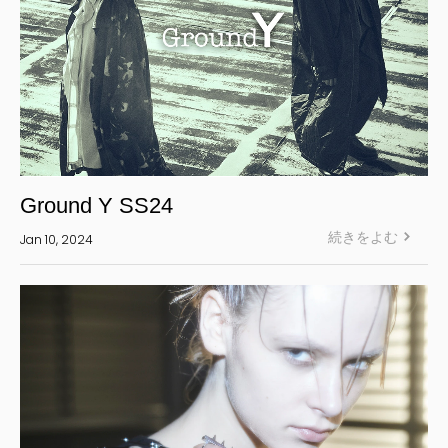
Ground Y SS24
続きをよむ
Jan 10, 2024