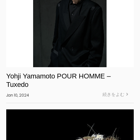
Yohji Yamamoto POUR HOMME –
Tuxedo
続きをよむ
Jan 10, 2024