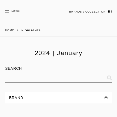
MENU
BRANDS / COLLECTION
HOME
HIGHLIGHTS
2024 | January
SEARCH
BRAND
ALL
CORPORATE