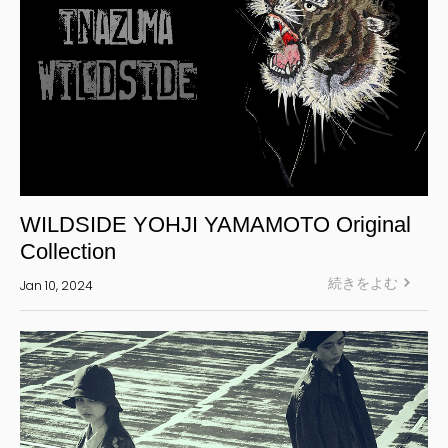
WILDSIDE YOHJI YAMAMOTO Original
Collection
続きをよむ
Jan 10, 2024