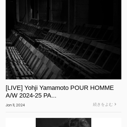
S’YTE
WILDSIDE YOHJI YAMAMOTO
絞り込む
[LIVE] Yohji Yamamoto POUR HOMME
A/W 2024-25 PA...
続きをよむ
Jan 11, 2024