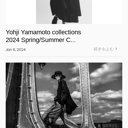
Yohji Yamamoto collections
2024 Spring/Summer C...
続きをよむ
Jan 6, 2024