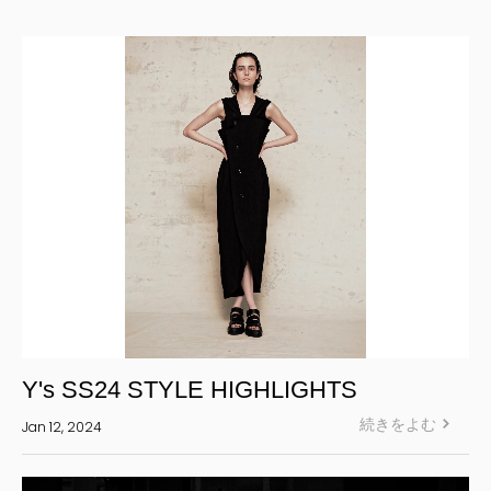
Yohji Yamamoto Y-3 KURO
Yohji Yamamoto
Yohji Yamamoto POUR HOMME
Yohji Yamamoto collections
power of the WHITE shirt
REGULATION Yohji Yamamoto
GOTHIC Yohji Yamamoto
Yohji Yamamoto by RIEFE
L'odeur Yohji Yamamoto
discord Yohji Yamamoto
Y’s
Y's SS24 STYLE HIGHLIGHTS
Y's for men
続きをよむ
Jan 12, 2024
LIMI feu
Ground Y