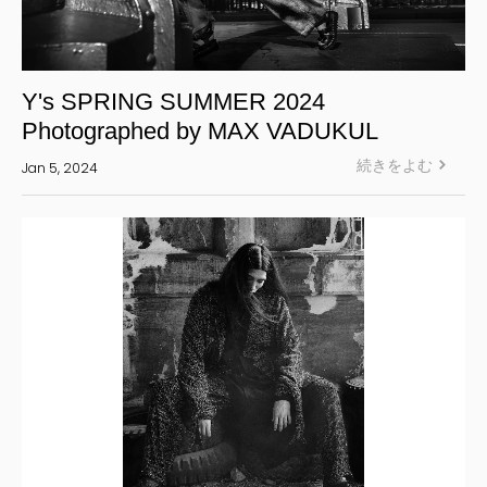
Y's SPRING SUMMER 2024
Photographed by MAX VADUKUL
続きをよむ
Jan 5, 2024