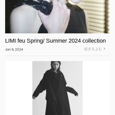
LIMI feu Spring/ Summer 2024 collection
続きをよむ
Jan 9, 2024