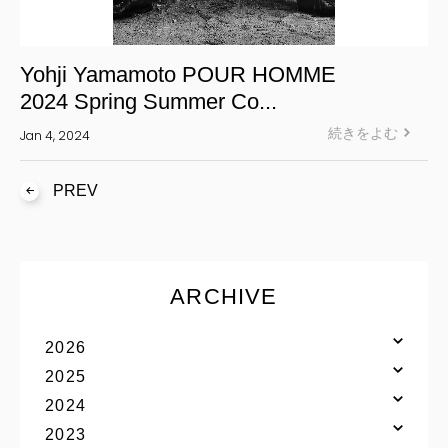
Yohji Yamamoto POUR HOMME
2024 Spring Summer Co...
続きをよむ
Jan 4, 2024
PREV
ARCHIVE
2026
2025
2024
2023