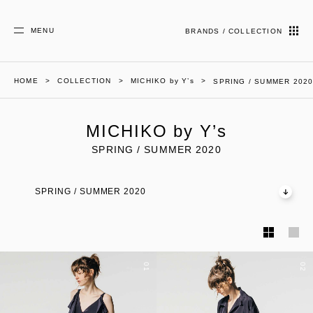
MENU
BRANDS / COLLECTION
HOME
COLLECTION
MICHIKO by Y’s
SPRING / SUMMER 202
MICHIKO by Y’s
SPRING / SUMMER 2020
SPRING / SUMMER 2020
01
02