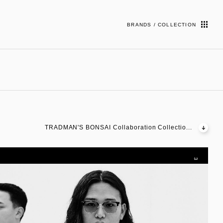
BRANDS / COLLECTION
TRADMAN'S BONSAI Collaboration Collectio...
3