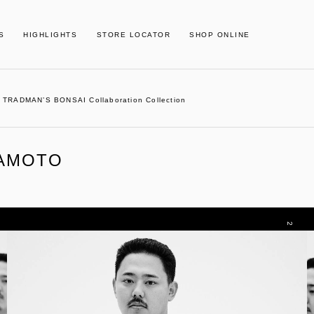
S
HIGHLIGHTS
STORE LOCATOR
SHOP ONLINE
TRADMAN’S BONSAI Collaboration Collection
MAMOTO
2