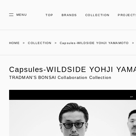
MENU
TOP
BRANDS
COLLECTION
PROJECT
HOME
COLLECTION
Capsules-WILDSIDE YOHJI YAMAMOTO
Capsules-WILDSIDE YOHJI YA
TRADMAN’S BONSAI Collaboration Collection
1