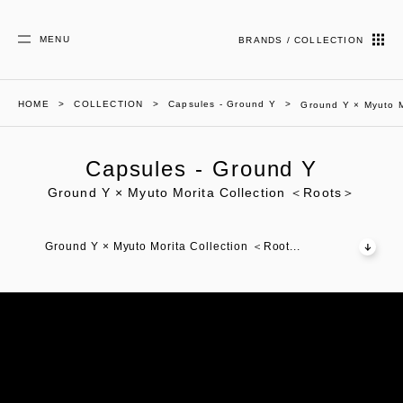
MENU
BRANDS / COLLECTION
HOME
COLLECTION
Capsules - Ground Y
Ground Y × Myuto M
Capsules - Ground Y
Ground Y × Myuto Morita Collection ＜Roots＞
Ground Y × Myuto Morita Collection ＜Root...