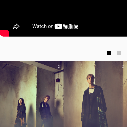
01
02