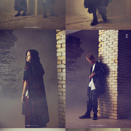
03
04