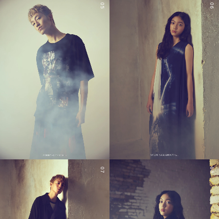
05
06
07
08