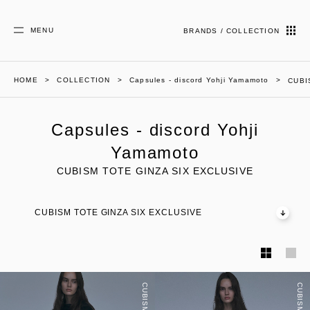
MENU
BRANDS / COLLECTION
HOME
COLLECTION
Capsules - discord Yohji Yamamoto
CUBI
Capsules - discord Yohji
Yamamoto
CUBISM TOTE GINZA SIX EXCLUSIVE
CUBISM TOTE GINZA SIX EXCLUSIVE
CUBISM TOTE
CUBISM TOTE