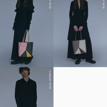
CUBISM TOTE