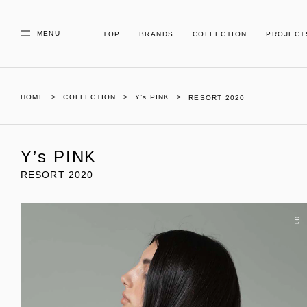
MENU
TOP
BRANDS
COLLECTION
PROJECT
HOME
COLLECTION
Y’s PINK
RESORT 2020
Y’s PINK
RESORT 2020
01