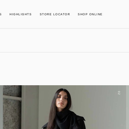
S
HIGHLIGHTS
STORE LOCATOR
SHOP ONLINE
02