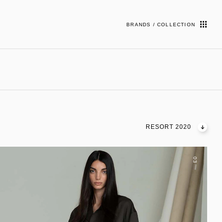
BRANDS / COLLECTION
RESORT 2020
03