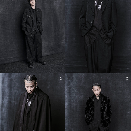
09
10