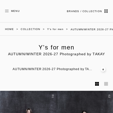
MENU
BRANDS / COLLECTION
HOME
COLLECTION
Y's for men
AUTUMN/WINTER 2026-27 Ph
Y's for men
AUTUMN/WINTER 2026-27 Photographed by TAKAY
AUTUMN/WINTER 2026-27 Photographed by TA...
01
02