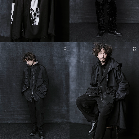
11
12