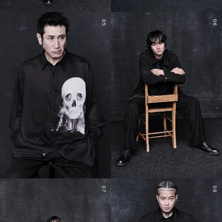
05
06
07
08