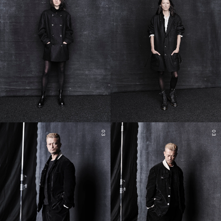
03
03