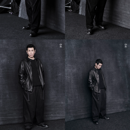
04
04