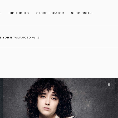
S
HIGHLIGHTS
STORE LOCATOR
SHOP ONLINE
E YOHJI YAMAMOTO Vol.6
02