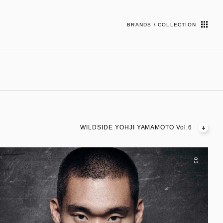
BRANDS / COLLECTION
WILDSIDE YOHJI YAMAMOTO Vol.6
03