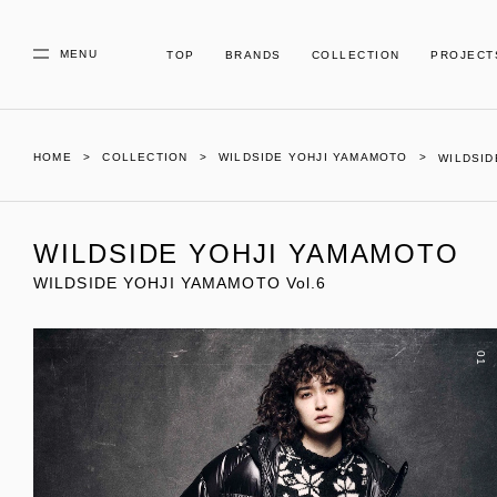
MENU
TOP
BRANDS
COLLECTION
PROJECT
HOME
COLLECTION
WILDSIDE YOHJI YAMAMOTO
WILDSID
WILDSIDE YOHJI YAMAMOTO
WILDSIDE YOHJI YAMAMOTO Vol.6
01