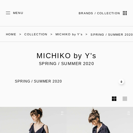
MENU
BRANDS / COLLECTION
HOME
COLLECTION
MICHIKO by Y’s
SPRING / SUMMER 202
MICHIKO by Y’s
SPRING / SUMMER 2020
SPRING / SUMMER 2020
01
02