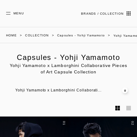
MENU
BRANDS / COLLECTION
HOME
COLLECTION
Capsules - Yohji Yamamoto
Yohji Yamamot
Capsules - Yohji Yamamoto
Yohji Yamamoto x Lamborghini Collaborative Pieces
of Art Capsule Collection
Yohji Yamamoto x Lamborghini Collaborati...
01
02