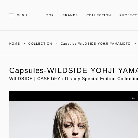
MENU
TOP
BRANDS
COLLECTION
PROJECT
HOME
COLLECTION
Capsules-WILDSIDE YOHJI YAMAMOTO
Capsules-WILDSIDE YOHJI YA
WILDSIDE｜CASETiFY：Disney Special Edition Collectio
1