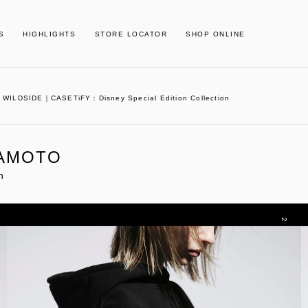
S
HIGHLIGHTS
STORE LOCATOR
SHOP ONLINE
WILDSIDE｜CASETiFY：Disney Special Edition Collection
MAMOTO
n
2