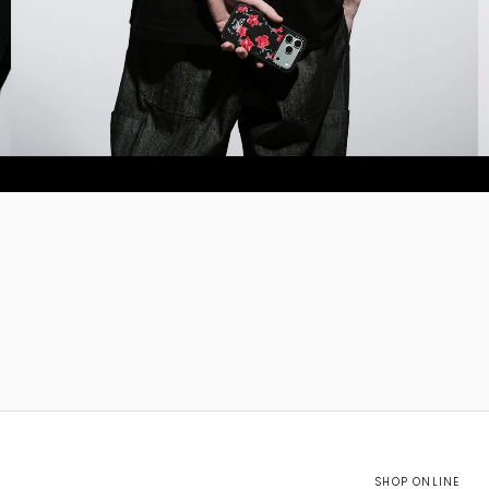
SHOP ONLINE