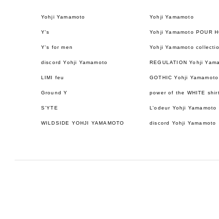
Yohji Yamamoto
Yohji Yamamoto
Y's
Yohji Yamamoto POUR 
Y's for men
Yohji Yamamoto collecti
discord Yohji Yamamoto
REGULATION Yohji Yam
LIMI feu
GOTHIC Yohji Yamamoto
Ground Y
power of the WHITE shir
S’YTE
L’odeur Yohji Yamamoto
WILDSIDE YOHJI YAMAMOTO
discord Yohji Yamamoto
日本語
ENGLISH