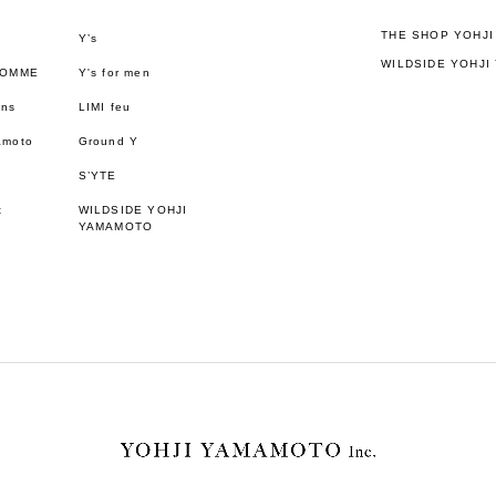
THE SHOP YOHJ
Y’s
WILDSIDE YOHJI
HOMME
Y's for men
ons
LIMI feu
amoto
Ground Y
S’YTE
t
WILDSIDE YOHJI
YAMAMOTO