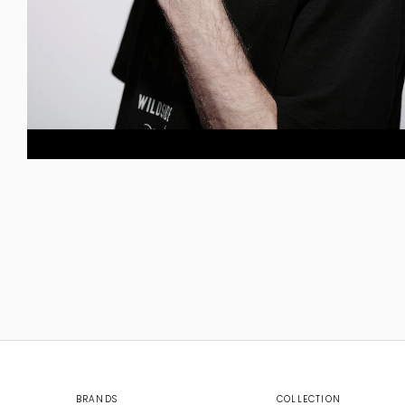
BRANDS
COLLECTION