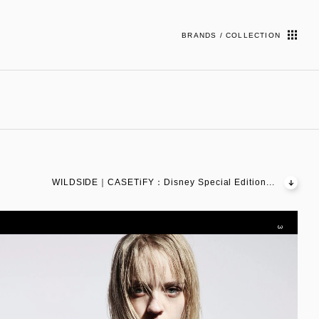
BRANDS / COLLECTION
WILDSIDE｜CASETiFY：Disney Special Edition...
3