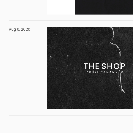
Aug 6, 2020