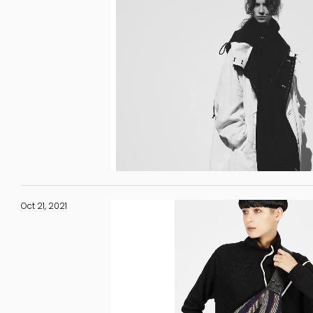
Oct 21, 2021