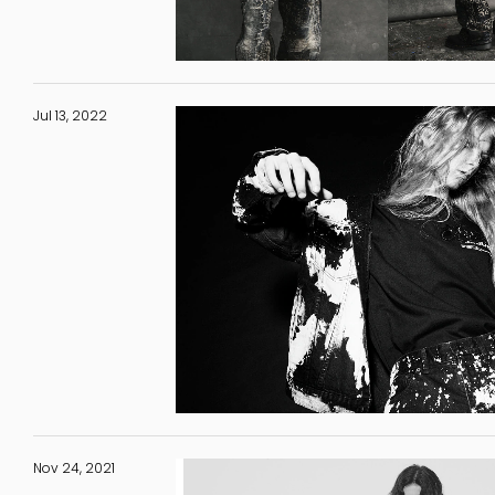
Jul 13, 2022
Nov 24, 2021