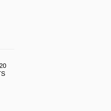
20
TS