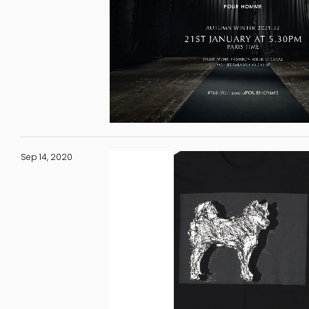
Sep 14, 2020