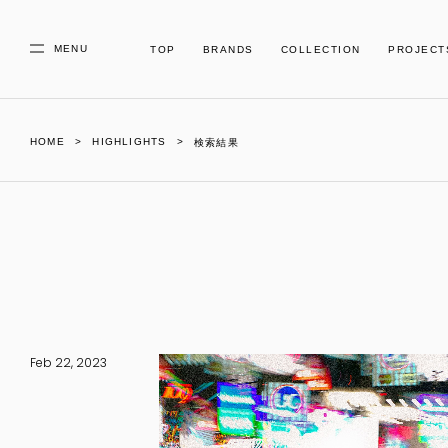
MENU
TOP
BRANDS
COLLECTION
PROJECT
HOME
HIGHLIGHTS
検索結果
Feb 22, 2023