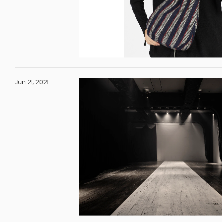
Jun 21, 2021