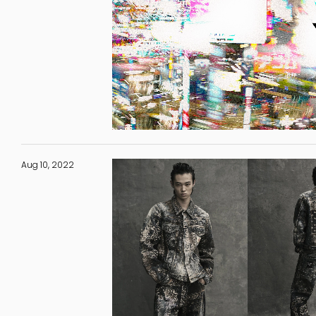
Aug 10, 2022