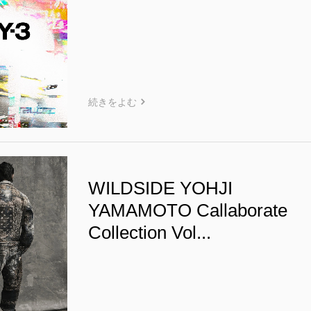
続きをよむ
WILDSIDE YOHJI
YAMAMOTO Callaborate
Collection Vol...