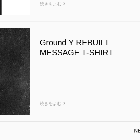
続きをよむ
Ground Y REBUILT
MESSAGE T-SHIRT
続きをよむ
N