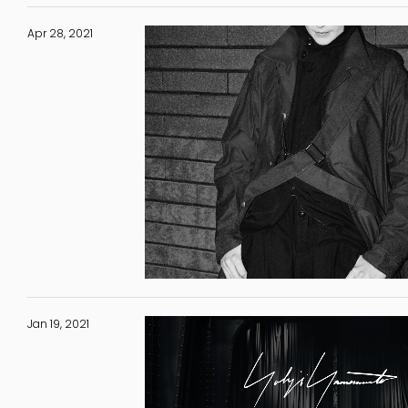
Apr 28, 2021
Jan 19, 2021