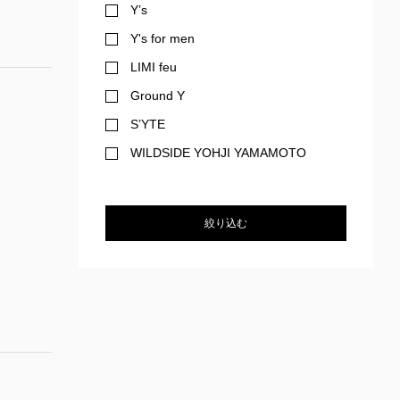
Y’s
Y's for men
LIMI feu
Ground Y
S’YTE
WILDSIDE YOHJI YAMAMOTO
絞り込む