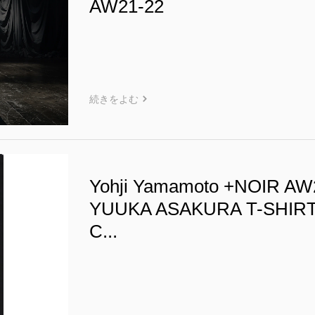
AW21-22
続きをよむ
Yohji Yamamoto +NOIR AW
YUUKA ASAKURA T-SHIR
C...