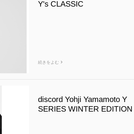
Y's CLASSIC
続きをよむ
discord Yohji Yamamoto Y
SERIES WINTER EDITION