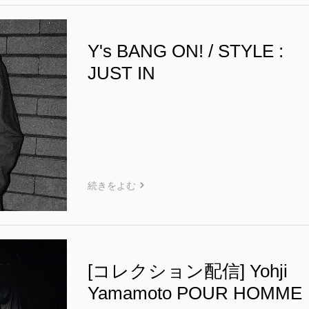
Y's BANG ON! / STYLE :
JUST IN
続きをよむ
[コレクション配信] Yohji
Yamamoto POUR HOMME