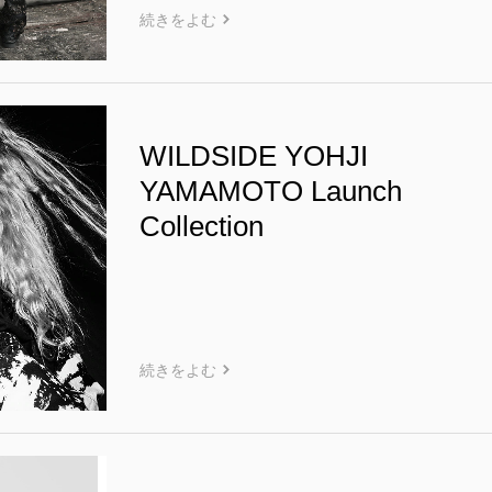
続きをよむ
WILDSIDE YOHJI
YAMAMOTO Launch
Collection
続きをよむ