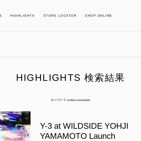
S
HIGHLIGHTS
STORE LOCATOR
SHOP ONLINE
HIGHLIGHTS 検索結果
キーワード:online-exclusive
Y-3 at WILDSIDE YOHJI
YAMAMOTO Launch