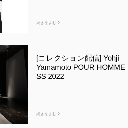
続きをよむ
[コレクション配信] Yohji
Yamamoto POUR HOMME
SS 2022
続きをよむ