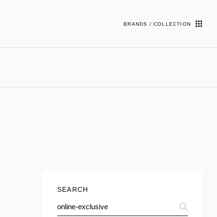
BRANDS / COLLECTION
SEARCH