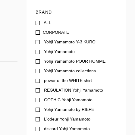
BRAND
ALL
CORPORATE
Yohji Yamamoto Y-3 KURO
Yohji Yamamoto
Yohji Yamamoto POUR HOMME
Yohji Yamamoto collections
power of the WHITE shirt
REGULATION Yohji Yamamoto
GOTHIC Yohji Yamamoto
Yohji Yamamoto by RIEFE
L'odeur Yohji Yamamoto
discord Yohji Yamamoto