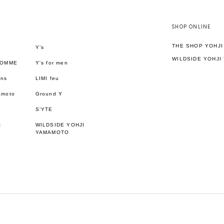
SHOP ONLINE
THE SHOP YOHJ
Y’s
WILDSIDE YOHJI
HOMME
Y's for men
ons
LIMI feu
amoto
Ground Y
S’YTE
t
WILDSIDE YOHJI
YAMAMOTO