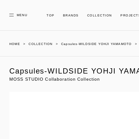
MENU
TOP
BRANDS
COLLECTION
PROJECT
HOME
COLLECTION
Capsules-WILDSIDE YOHJI YAMAMOTO
Capsules-WILDSIDE YOHJI YA
MOSS STUDIO Collaboration Collection
01