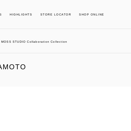
S
HIGHLIGHTS
STORE LOCATOR
SHOP ONLINE
MOSS STUDIO Collaboration Collection
MAMOTO
02