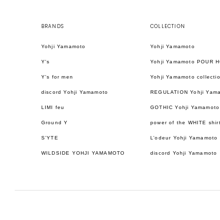
BRANDS
COLLECTION
Yohji Yamamoto
Yohji Yamamoto
Y's
Yohji Yamamoto POUR 
Y's for men
Yohji Yamamoto collecti
discord Yohji Yamamoto
REGULATION Yohji Yam
LIMI feu
GOTHIC Yohji Yamamoto
Ground Y
power of the WHITE shir
S’YTE
L’odeur Yohji Yamamoto
WILDSIDE YOHJI YAMAMOTO
discord Yohji Yamamoto
日本語
ENGLISH