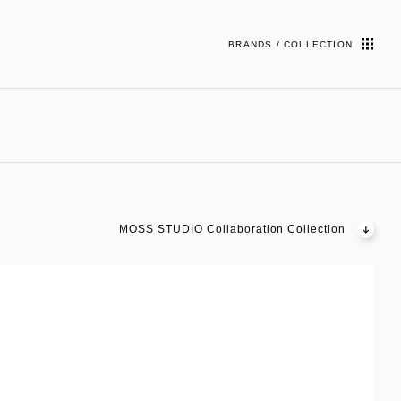
BRANDS / COLLECTION
MOSS STUDIO Collaboration Collection
03